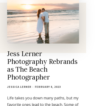
Jess Lerner
Photography Rebrands
as The Beach
Photographer
JESSICA LERNER
FEBRUARY 8, 2023
Life takes you down many paths, but my
favorite ones lead to the beach. Some of