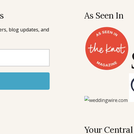
rs
As Seen In
ffers, blog updates, and
Your Central