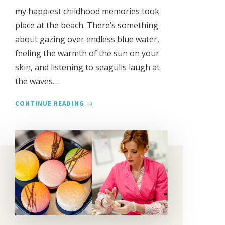
my happiest childhood memories took
place at the beach. There’s something
about gazing over endless blue water,
feeling the warmth of the sun on your
skin, and listening to seagulls laugh at
the waves.…
JESS
CONTINUE READING
LERNER
PHOTOGRAPHY
REBRANDS
AS
THE
BEACH
PHOTOGRAPHER