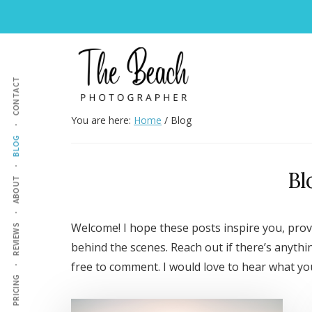
Skip
Skip
Skip
to
to
to
Additional
main
primary
footer
content
sidebar
menu
CONTACT
The
Wedding
You are here:
Home
/
Blog
Beach
&
BLOG
Photographer
Family
Bl
Photography
ABOUT
Welcome! I hope these posts inspire you, prov
REVIEWS
behind the scenes. Reach out if there’s anythi
free to comment. I would love to hear what you
PRICING