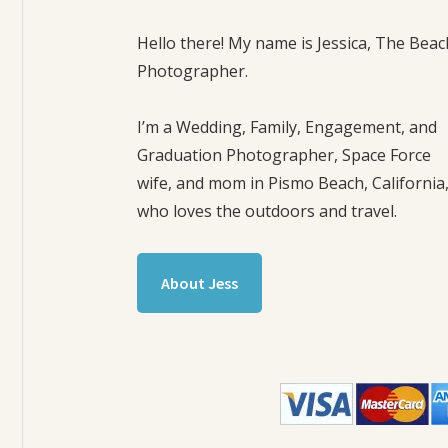
Hello there! My name is Jessica, The Beac
Photographer.
I’m a Wedding, Family, Engagement, and
Graduation Photographer, Space Force
wife, and mom in Pismo Beach, California
who loves the outdoors and travel.
About Jess