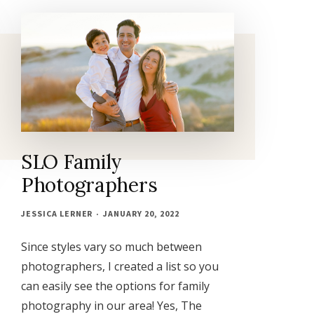
MAGAZINE
PHOTOGRAPHER
SLO Family
Photographers
JESSICA LERNER
JANUARY 20, 2022
Since styles vary so much between
photographers, I created a list so you
can easily see the options for family
photography in our area! Yes, The