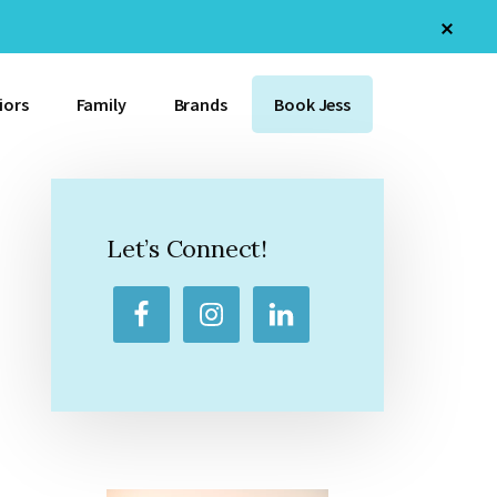
Clos
Top
Bann
iors
Family
Brands
Book Jess
Primary
Sidebar
Let’s Connect!