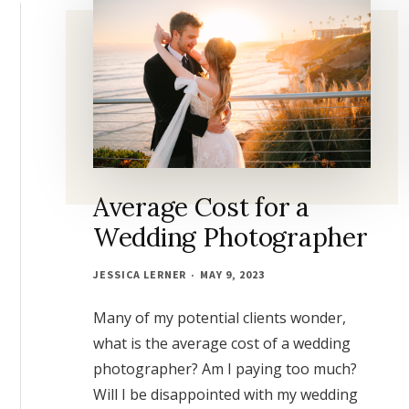
Average Cost for a
Wedding Photographer
JESSICA LERNER
MAY 9, 2023
Many of my potential clients wonder,
what is the average cost of a wedding
photographer? Am I paying too much?
Will I be disappointed with my wedding