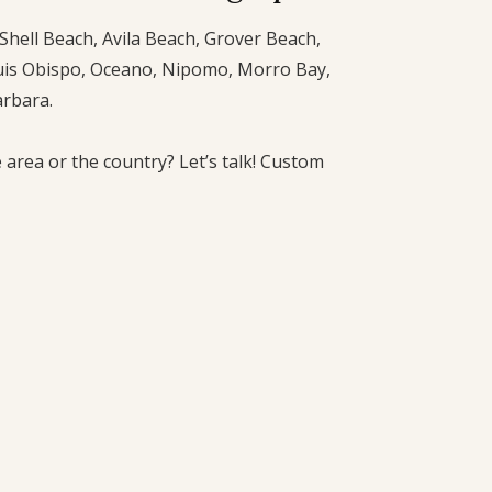
Shell Beach, Avila Beach, Grover Beach,
uis Obispo, Oceano, Nipomo, Morro Bay,
arbara.
 area or the country? Let’s talk! Custom