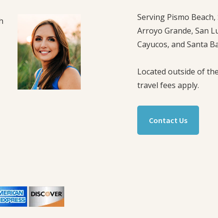
Serving Pismo Beach, 
h
Arroyo Grande, San L
Cayucos, and Santa B
Located outside of the
travel fees apply.
,
Contact Us