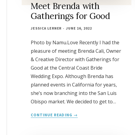
Meet Brenda with
Gatherings for Good
JESSICA LERNER
JUNE 16, 2022
Photo by Namu.Love Recently I had the
pleasure of meeting Brenda Cali, Owner
& Creative Director with Gatherings for
Good at the Central Coast Bride
Wedding Expo. Although Brenda has
planned events in California for years,
she’s now branching into the San Luis
Obispo market. We decided to get to…
MEET
CONTINUE READING
BRENDA
WITH
GATHERINGS