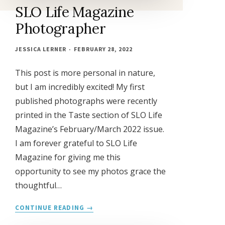
SLO Life Magazine
Photographer
JESSICA LERNER
FEBRUARY 28, 2022
This post is more personal in nature,
but I am incredibly excited! My first
published photographs were recently
printed in the Taste section of SLO Life
Magazine’s February/March 2022 issue.
I am forever grateful to SLO Life
Magazine for giving me this
opportunity to see my photos grace the
thoughtful…
SLO
CONTINUE READING
LIFE