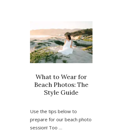
in
Pismo
Beach,
California
What to Wear for
Beach Photos: The
Style Guide
Use the tips below to
prepare for our beach photo
session! Too …