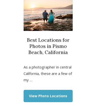
Best Locations for
Photos in Pismo
Beach, California
As a photographer in central
California, these are a few of
my …
about
View Photo Locations
Best
Locations
for
Photos