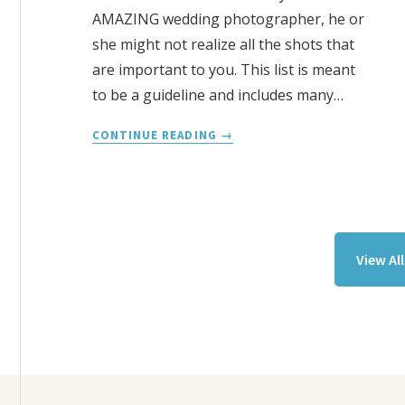
AMAZING wedding photographer, he or
she might not realize all the shots that
are important to you. This list is meant
to be a guideline and includes many…
WEDDING
CONTINUE READING
PHOTOGRAPHY
CHECKLIST
View Al
Footer