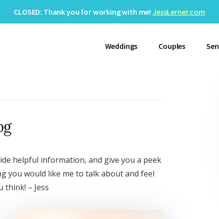
CLOSED: Thank you for working with me!
JessLerner.com
Weddings
Couples
Sen
og
ide helpful information, and give you a peek
ng you would like me to talk about and feel
 think! – Jess