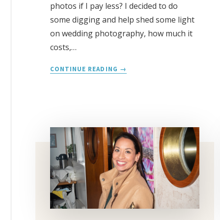
photos if I pay less? I decided to do
some digging and help shed some light
on wedding photography, how much it
costs,…
AVERAGE
CONTINUE READING
COST
FOR
A
WEDDING
PHOTOGRAPHER