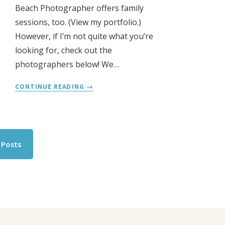
Beach Photographer offers family
sessions, too. (View my portfolio.)
However, if I’m not quite what you’re
looking for, check out the
photographers below! We…
SLO
CONTINUE READING
FAMILY
PHOTOGRAPHERS
l Posts