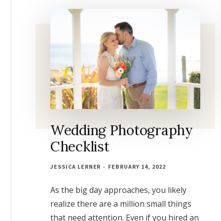
FOR
GOOD
Wedding Photography
Checklist
JESSICA LERNER
FEBRUARY 14, 2022
As the big day approaches, you likely
realize there are a million small things
that need attention. Even if you hired an