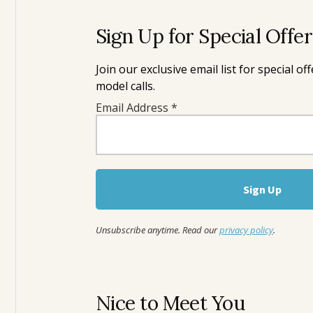
Sign Up for Special Offe
Join our exclusive email list for special o
model calls.
Email Address
*
Unsubscribe anytime. Read our
privacy policy
.
Nice to Meet You