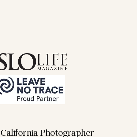
 California Photographer