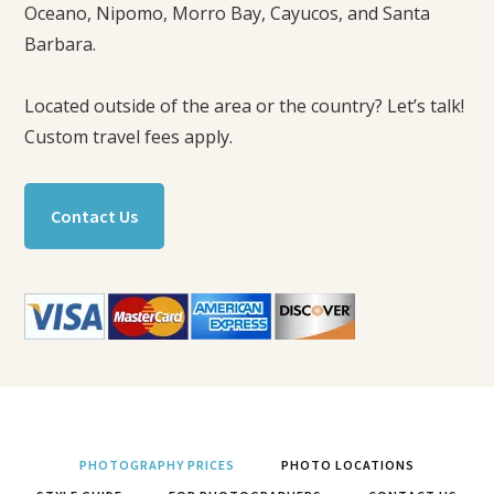
Oceano, Nipomo, Morro Bay, Cayucos, and Santa
Barbara.
Located outside of the area or the country? Let’s talk!
Custom travel fees apply.
Contact Us
PHOTOGRAPHY PRICES
PHOTO LOCATIONS