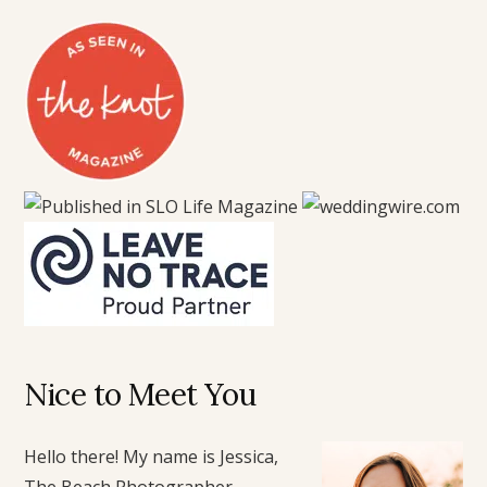
Nice to Meet You
Hello there! My name is Jessica,
The Beach Photographer.