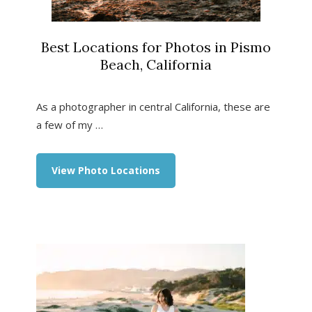
Best Locations for Photos in Pismo
Beach, California
As a photographer in central California, these are
a few of my …
about
View Photo Locations
Best
Locations
for
Photos
in
Pismo
Beach,
California