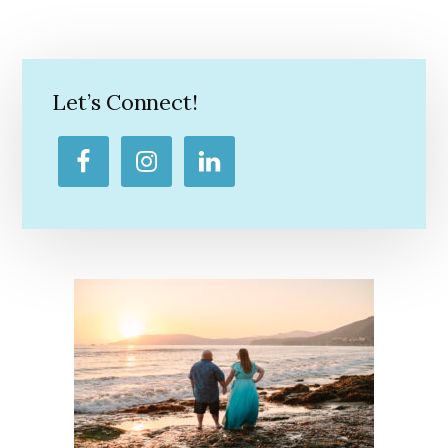
Primary
Sidebar
Let’s Connect!