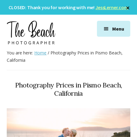
Skip
Skip
Skip
Cl
CLOSED: Thank you for working with me!
JessLerner.com
to
to
to
To
Ba
Additional
main
primary
footer
menu
content
sidebar
Menu
The
Wedding
You are here:
Home
/
Photography Prices in Pismo Beach,
Beach
&
California
Photographer
Family
Photography
Photography Prices in Pismo Beach,
California