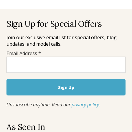
Footer
Sign Up for Special Offers
Join our exclusive email list for special offers, blog
updates, and model calls.
Email Address
*
Unsubscribe anytime. Read our
privacy policy
.
As Seen In