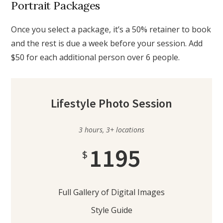
Portrait Packages
Once you select a package, it’s a 50% retainer to book
and the rest is due a week before your session. Add
$50 for each additional person over 6 people.
Lifestyle Photo Session
3 hours, 3+ locations
1195
$
Full Gallery of Digital Images
Style Guide