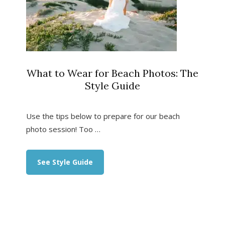
What to Wear for Beach Photos: The
Style Guide
Use the tips below to prepare for our beach
photo session! Too …
about
See Style Guide
What
to
Wear
for
Beach
Photos:
The
Style
Guide