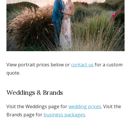
View portrait prices below or
contact us
for a custom
quote.
Weddings & Brands
Visit the Weddings page for
wedding prices
. Visit the
Brands page for
business packages
.