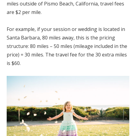
miles outside of Pismo Beach, California, travel fees
are $2 per mile.
For example, if your session or wedding is located in
Santa Barbara, 80 miles away, this is the pricing
structure: 80 miles – 50 miles (mileage included in the
price) = 30 miles. The travel fee for the 30 extra miles
is $60.