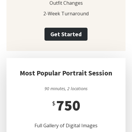
Outfit Changes
2-Week Turnaround
Get Started
Most Popular Portrait Session
90 minutes, 2 locations
750
$
Full Gallery of Digital Images