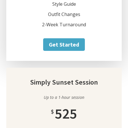
Style Guide
Outfit Changes
2-Week Turnaround
Get Started
Simply Sunset Session
Up to a 1-hour session
525
$