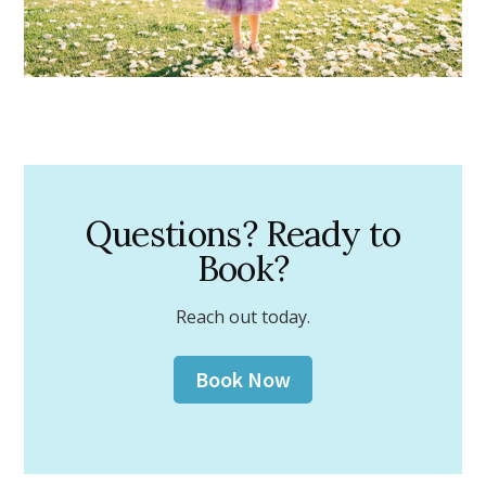
Questions? Ready to
Book?
Reach out today.
Book Now