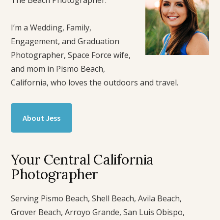
I’m a Wedding, Family,
Engagement, and Graduation
Photographer, Space Force wife,
and mom in Pismo Beach,
California, who loves the outdoors and travel.
About Jess
Your Central California
Photographer
Serving Pismo Beach, Shell Beach, Avila Beach,
Grover Beach, Arroyo Grande, San Luis Obispo,