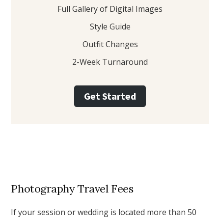
Full Gallery of Digital Images
Style Guide
Outfit Changes
2-Week Turnaround
Get Started
Photography Travel Fees
If your session or wedding is located more than 50