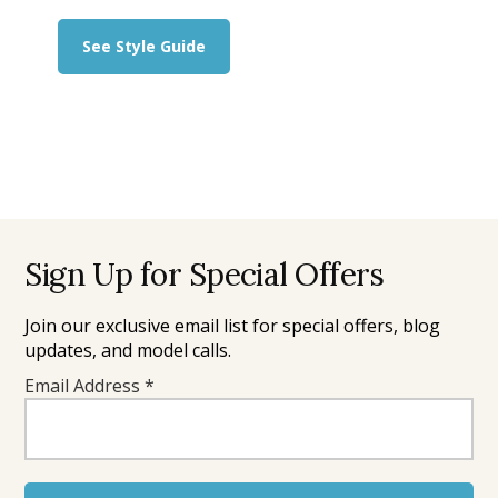
about
See Style Guide
What
to
Wear
for
Beach
Photos:
The
Style
Guide
Footer
Sign Up for Special Offers
Join our exclusive email list for special offers, blog
updates, and model calls.
Email Address
*