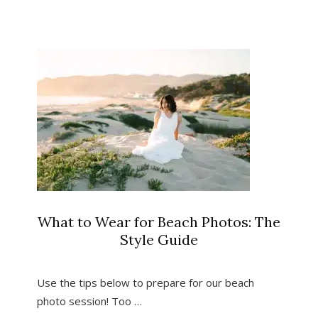
for
Photos
in
Pismo
Beach,
California
What to Wear for Beach Photos: The
Style Guide
Use the tips below to prepare for our beach
photo session! Too …