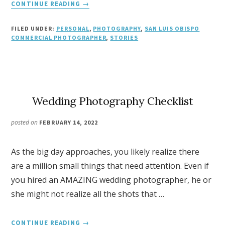
ABOUT
CONTINUE READING
→
SLO
LIFE
FILED UNDER:
PERSONAL
,
PHOTOGRAPHY
,
SAN LUIS OBISPO
MAGAZINE
COMMERCIAL PHOTOGRAPHER
,
STORIES
PHOTOGRAPHER
Wedding Photography Checklist
posted on
FEBRUARY 14, 2022
As the big day approaches, you likely realize there
are a million small things that need attention. Even if
you hired an AMAZING wedding photographer, he or
she might not realize all the shots that …
ABOUT
CONTINUE READING
→