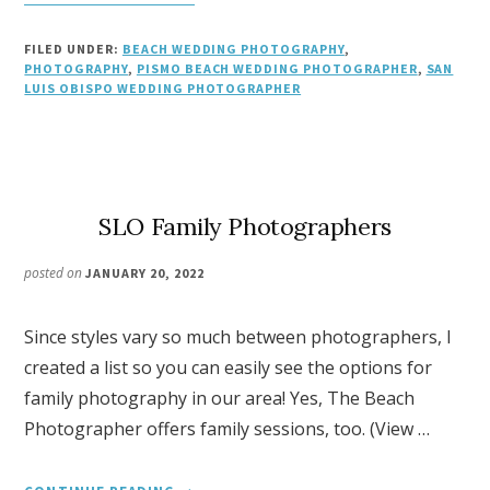
WEDDING
PHOTOGRAPHY
FILED UNDER:
BEACH WEDDING PHOTOGRAPHY
,
CHECKLIST
PHOTOGRAPHY
,
PISMO BEACH WEDDING PHOTOGRAPHER
,
SAN
LUIS OBISPO WEDDING PHOTOGRAPHER
SLO Family Photographers
posted on
JANUARY 20, 2022
Since styles vary so much between photographers, I
created a list so you can easily see the options for
family photography in our area! Yes, The Beach
Photographer offers family sessions, too. (View …
ABOUT