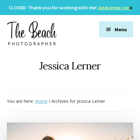
Skip
Skip
Skip
Cl
CLOSED: Thank you for working with me!
JessLerner.com
to
to
to
To
Ba
Additional
main
primary
footer
menu
content
sidebar
Menu
The
Wedding
Beach
&
Jessica Lerner
Photographer
Family
Photography
You are here:
Home
/
Archives for Jessica Lerner