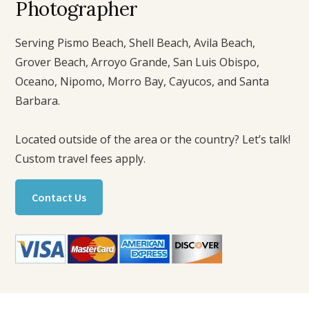
Photographer
Serving Pismo Beach, Shell Beach, Avila Beach,
Grover Beach, Arroyo Grande, San Luis Obispo,
Oceano, Nipomo, Morro Bay, Cayucos, and Santa
Barbara.
Located outside of the area or the country? Let’s talk!
Custom travel fees apply.
Contact Us