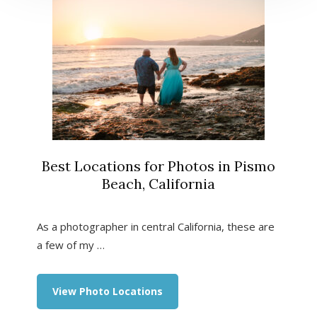
Best Locations for Photos in Pismo
Beach, California
As a photographer in central California, these are
a few of my …
about
View Photo Locations
Best
Locations