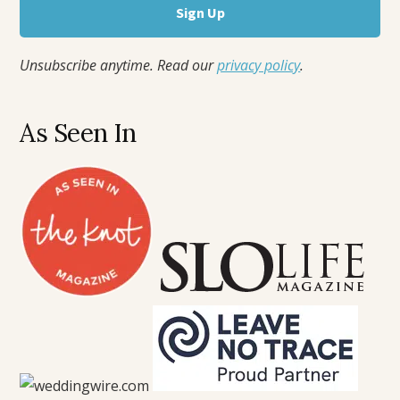
Unsubscribe anytime. Read our
privacy policy
.
As Seen In