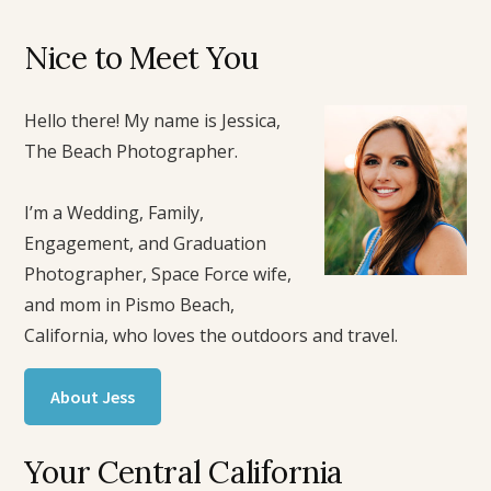
Nice to Meet You
Hello there! My name is Jessica,
The Beach Photographer.
I’m a Wedding, Family,
Engagement, and Graduation
Photographer, Space Force wife,
and mom in Pismo Beach,
California, who loves the outdoors and travel.
About Jess
Your Central California