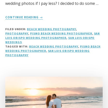
wedding photos if I pay less? I decided to do some …
ABOUT
CONTINUE READING
→
AVERAGE
COST
FILED UNDER:
BEACH WEDDING PHOTOGRAPHY
,
FOR
PHOTOGRAPHY
,
PISMO BEACH WEDDING PHOTOGRAPHER
,
SAN
A
LUIS OBISPO WEDDING PHOTOGRAPHER
,
SAN LUIS OBISPO
WEDDINGS
WEDDING
TAGGED WITH:
BEACH WEDDING PHOTOGRAPHY
,
PISMO BEACH
PHOTOGRAPHER
WEDDING PHOTOGRAPHER
,
SAN LUIS OBISPO WEDDING
PHOTOGRAPHY