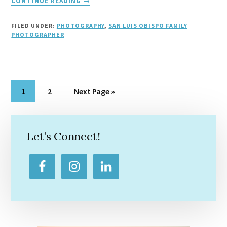
CONTINUE READING
→
SLO
FAMILY
FILED UNDER:
PHOTOGRAPHY
,
SAN LUIS OBISPO FAMILY
PHOTOGRAPHERS
PHOTOGRAPHER
Page
Page
Go
1
2
Next Page »
to
Primary
Sidebar
Let’s Connect!