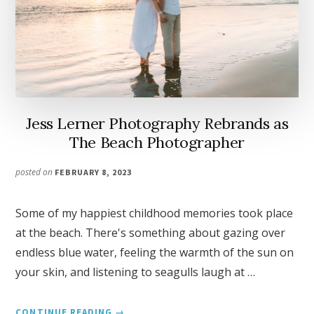
Jess Lerner Photography Rebrands as
The Beach Photographer
posted on
FEBRUARY 8, 2023
Some of my happiest childhood memories took place
at the beach. There's something about gazing over
endless blue water, feeling the warmth of the sun on
your skin, and listening to seagulls laugh at …
ABOUT
CONTINUE READING
→