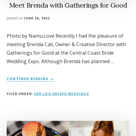
Meet Brenda with Gatherings for Good
posted on
JUNE 16, 2022
Photo by Namu.Love Recently I had the pleasure of
meeting Brenda Cali, Owner & Creative Director with
Gatherings for Good at the Central Coast Bride
Wedding Expo. Although Brenda has planned …
ABOUT
CONTINUE READING
→
MEET
BRENDA
FILED UNDER:
SAN LUIS OBISPO WEDDINGS
WITH
GATHERINGS
FOR
GOOD