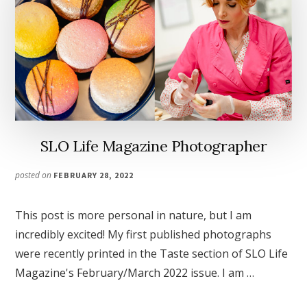
SLO Life Magazine Photographer
posted on
FEBRUARY 28, 2022
This post is more personal in nature, but I am
incredibly excited! My first published photographs
were recently printed in the Taste section of SLO Life
Magazine's February/March 2022 issue. I am …