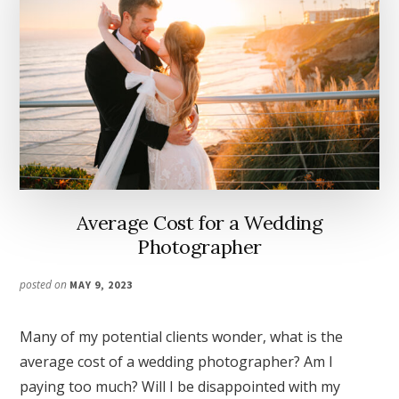
Average Cost for a Wedding
Photographer
posted on
MAY 9, 2023
Many of my potential clients wonder, what is the
average cost of a wedding photographer? Am I
paying too much? Will I be disappointed with my